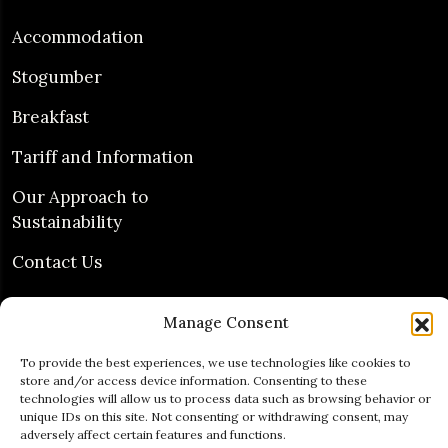
Accommodation
Stogumber
Breakfast
Tariff and Information
Our Approach to
Sustainability
Contact Us
Guest Services
Manage Consent
To provide the best experiences, we use technologies like cookies to
Free Wifi
store and/or access device information. Consenting to these
technologies will allow us to process data such as browsing behavior or
unique IDs on this site. Not consenting or withdrawing consent, may
Free Parking
adversely affect certain features and functions.