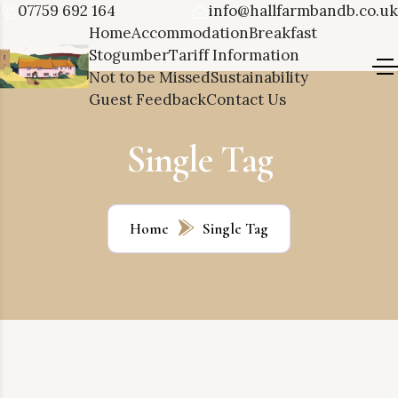
07759 692 164
info@hallfarmbandb.co.uk
Home
Accommodation
Breakfast
Stogumber
Tariff Information
Not to be Missed
Sustainability
Guest Feedback
Contact Us
Single Tag
Home
Single Tag