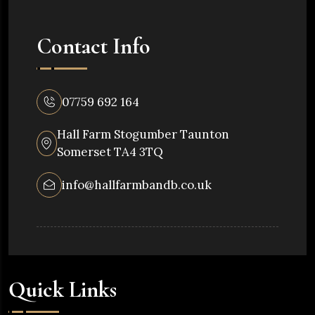
Contact Info
07759 692 164
Hall Farm Stogumber Taunton
Somerset TA4 3TQ
info@hallfarmbandb.co.uk
Quick Links