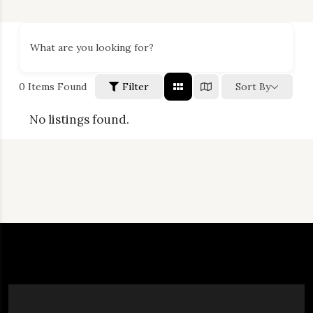
What are you looking for?
0
Items Found
Filter
Sort By
No listings found.